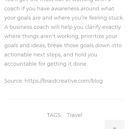
coach if you have awareness around what
your goals are and where you’re feeling stuck.
A business coach will help you clarify exactly
where things aren’t working, prioritize your
goals and ideas, break those goals down into
actionable next steps, and hold you
accountable for getting it done.
Source: https://braidcreative.com/blog
TAGS:
Travel