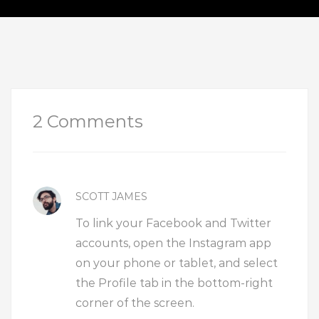
2 Comments
SCOTT JAMES
To link your Facebook and Twitter
accounts, open the Instagram app
on your phone or tablet, and select
the Profile tab in the bottom-right
corner of the screen.