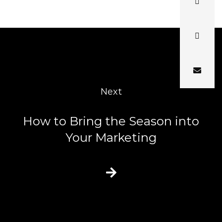
Next
How to Bring the Season into
Your Marketing