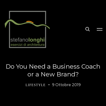
Do You Need a Business Coach
or a New Brand?
9 Ottobre 2019
LIFESTYLE