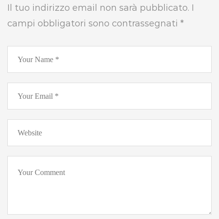
Il tuo indirizzo email non sarà pubblicato.
I
campi obbligatori sono contrassegnati
*