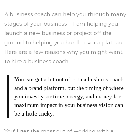
or
A business coach can help you through many
a
stages of your business—from helping you
New
launch a new business or project off the
ground to helping you hurdle over a plateau.
Brand?
Here are a few reasons why you might want
to hire a business coach
You can get a lot out of both a business coach
and a brand platform, but the timing of where
you invest your time, energy, and money for
maximum impact in your business vision can
be a little tricky.
You’ll get the most out of working with a