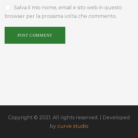
Salva il mio nome, email e sito web in questo
browser per la prossima volta che commento.
Copyright © 2021. All rights reserved. | Developed
by
curve studio