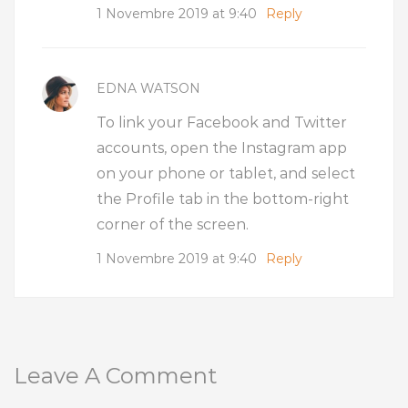
1 Novembre 2019 at 9:40
Reply
EDNA WATSON
To link your Facebook and Twitter
accounts, open the Instagram app
on your phone or tablet, and select
the Profile tab in the bottom-right
corner of the screen.
1 Novembre 2019 at 9:40
Reply
Leave A Comment