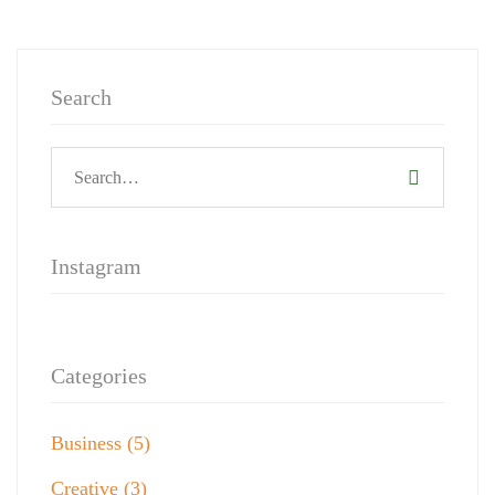
Search
Instagram
Categories
Business
(5)
Creative
(3)