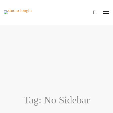
Tag: No Sidebar