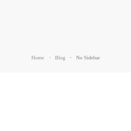
Home
Blog
No Sidebar
BUSINESS