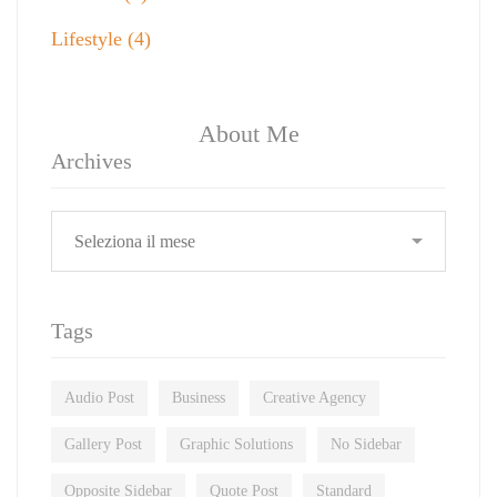
Lifestyle
(4)
About Me
Archives
Tags
Audio Post
Business
Creative Agency
Gallery Post
Graphic Solutions
No Sidebar
Opposite Sidebar
Quote Post
Standard