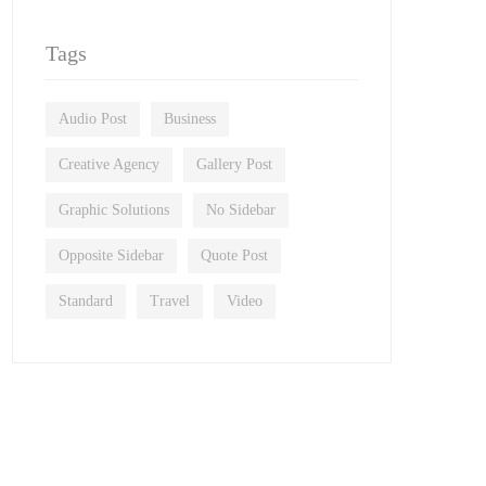
Tags
Audio Post
Business
Creative Agency
Gallery Post
Graphic Solutions
No Sidebar
Opposite Sidebar
Quote Post
Standard
Travel
Video