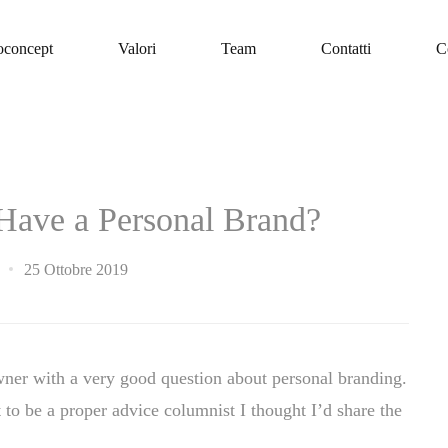
oconcept
Valori
Team
Contatti
C
o Have a Personal Brand?
25 Ottobre 2019
wner with a very good question about personal branding.
 to be a proper advice columnist I thought I’d share the