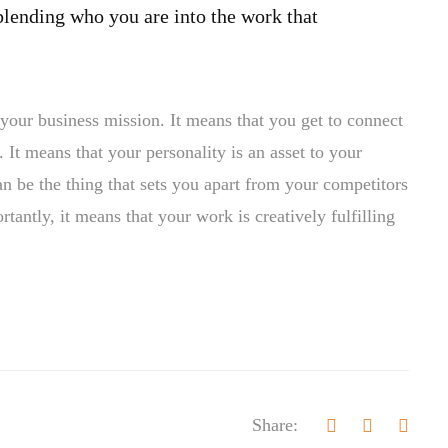
blending who you are into the work that
your business mission. It means that you get to connect
 It means that your personality is an asset to your
n be the thing that sets you apart from your competitors
antly, it means that your work is creatively fulfilling
Share: