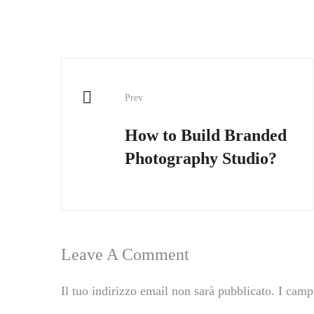
Prev
How to Build Branded
Photography Studio?
Leave A Comment
Il tuo indirizzo email non sarà pubblicato.
I camp