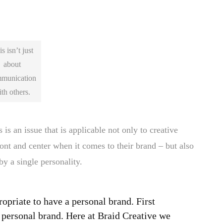
s isn’t just
about
munication
th others.
is an issue that is applicable not only to creative
ont and center when it comes to their brand – but also
by a single personality.
propriate to have a personal brand. First
a personal brand. Here at Braid Creative we