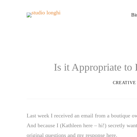
Bi
Is it Appropriate t
CREATIVE
Last week I received an email from a boutique o
And because I (Kathleen here – hi!) secretly want
original questions and my response here.