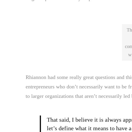
Thi
com
wi
Rhiannon had some really great questions and this 
entrepreneurs who don’t necessarily want to be fr
to larger organizations that aren’t necessarily led 
That said, I believe it is always ap
let’s define what it means to have 