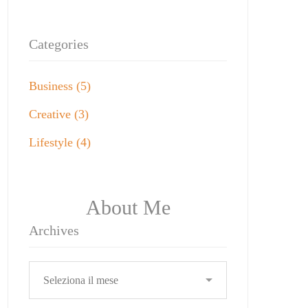
Categories
Business
(5)
Creative
(3)
Lifestyle
(4)
About Me
Archives