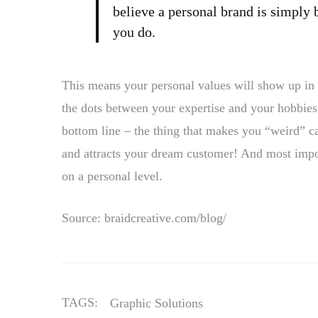
believe a personal brand is simply 
you do.
This means your personal values will show up in 
the dots between your expertise and your hobbies.
bottom line – the thing that makes you “weird” ca
and attracts your dream customer! And most import
on a personal level.
Source: braidcreative.com/blog/
TAGS:
Graphic Solutions