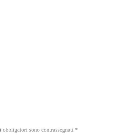
i obbligatori sono contrassegnati
*