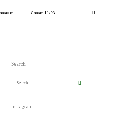
ontattaci
Contact Us 03
Search
Instagram